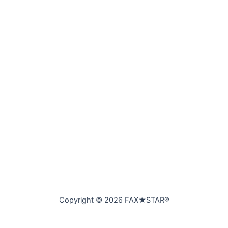
Copyright © 2026 FAX★STAR®