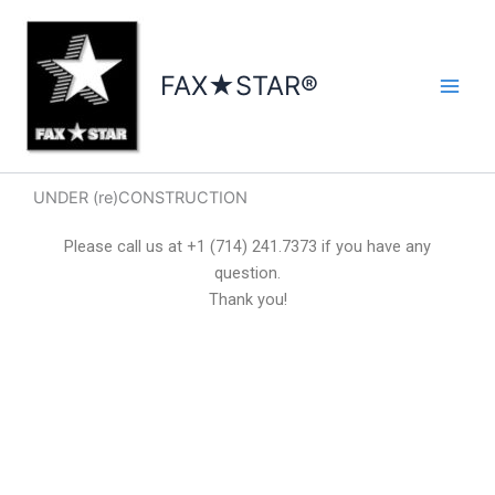
Skip
to
content
FAX★STAR®
UNDER (re)CONSTRUCTION
Please call us at +1 (714) 241.7373 if you have any
question.
Thank you!