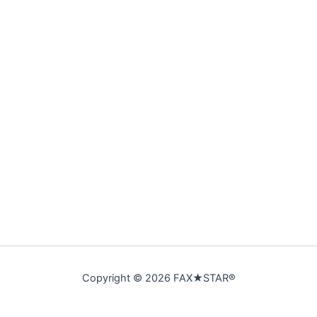
Copyright © 2026 FAX★STAR®