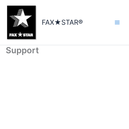
Skip
to
content
FAX★STAR®
Support